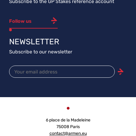
Subscribe to the GP Stakes reference account
Follow us
NEWSLETTER
Subscribe to our newsletter
6 place de la Madeleine
75008 Paris
contact@armen.eu