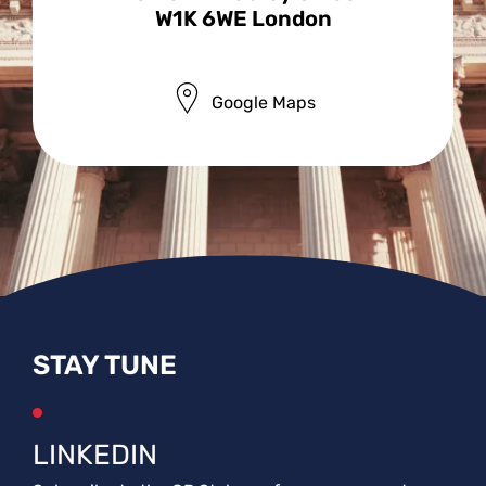
W1K 6WE London
Google Maps
STAY TUNE
LINKEDIN