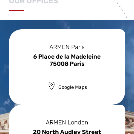
OUR OFFICES
OUR OFFICES
ARMEN Paris
6 Place de la Madeleine
75008 Paris
Google Maps
ARMEN London
20 North Audley Street