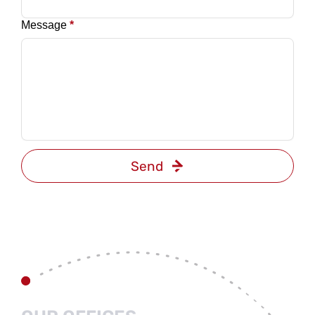
Message
*
Send