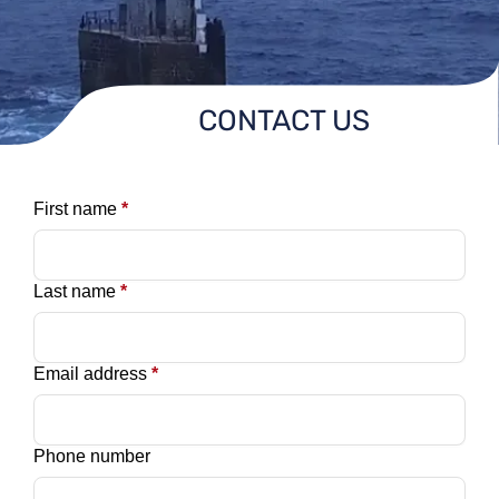
CONTACT US
First name
*
Last name
*
Email address
*
Phone number